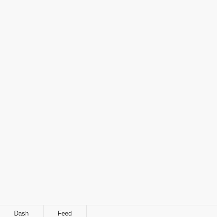
Dash
Feed