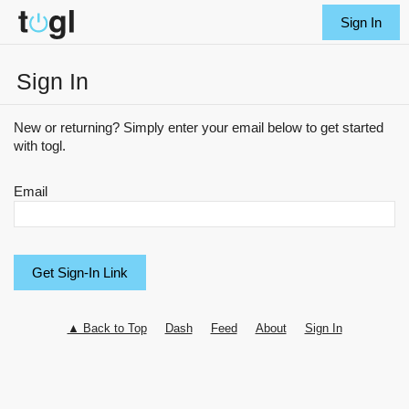
Sign In
Sign In
New or returning? Simply enter your email below to get started
with togl.
Email
▲ Back to Top
Dash
Feed
About
Sign In