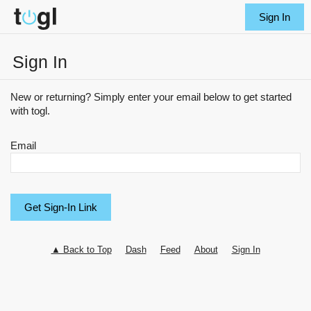
Sign In
Sign In
New or returning? Simply enter your email below to get started
with togl.
Email
▲ Back to Top
Dash
Feed
About
Sign In