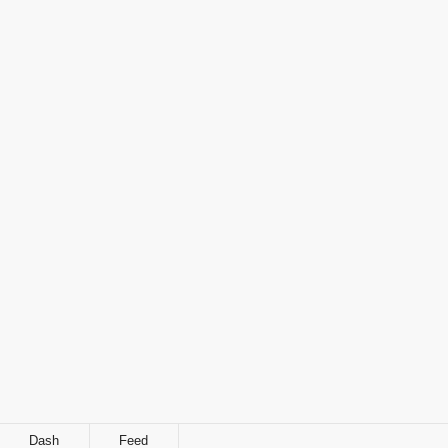
Dash
Feed