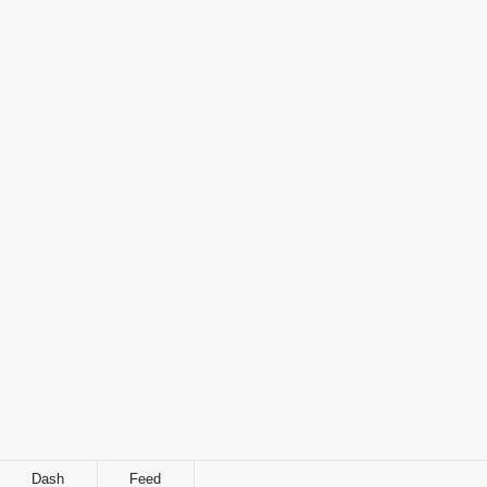
Dash
Feed