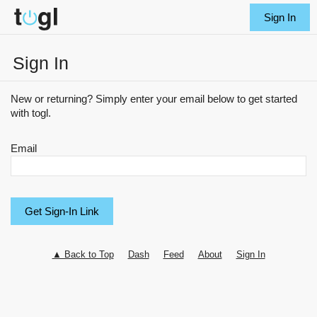
Sign In
Sign In
New or returning? Simply enter your email below to get started
with togl.
Email
▲ Back to Top
Dash
Feed
About
Sign In