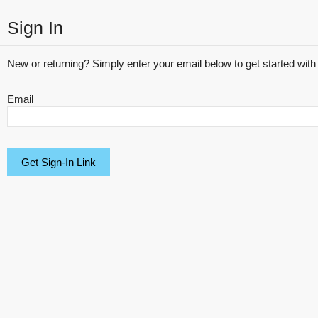
Sign In
New or returning? Simply enter your email below to get started with 
Email