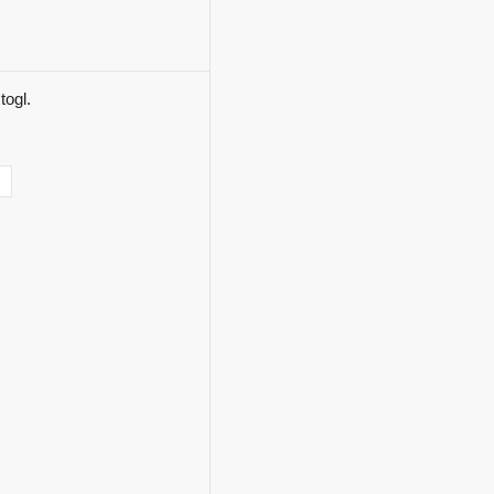
togl.