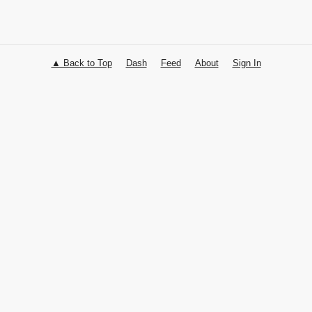
▲ Back to Top
Dash
Feed
About
Sign In