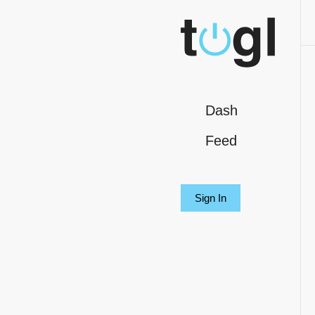
Dash
Feed
Sign In