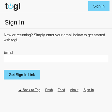
Sign In
Sign In
New or returning? Simply enter your email below to get started
with togl.
Email
▲ Back to Top
Dash
Feed
About
Sign In