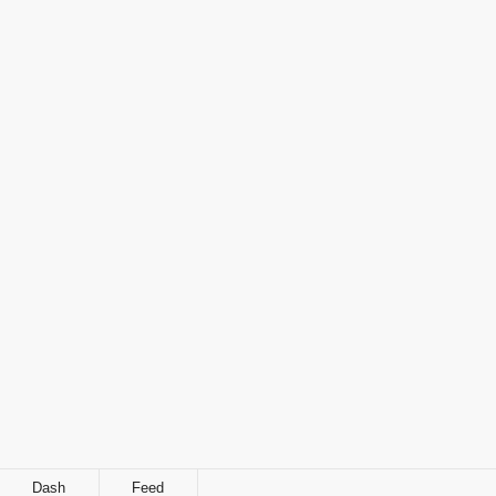
Dash
Feed