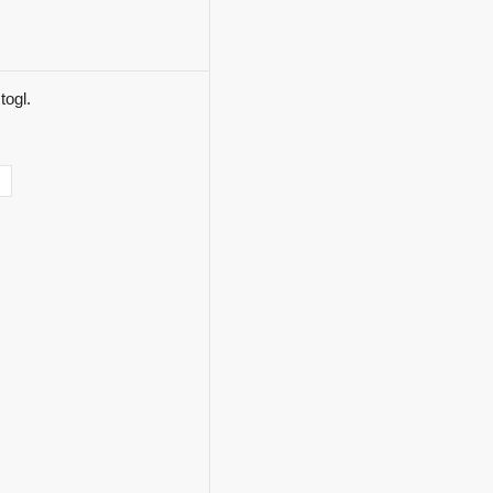
togl.