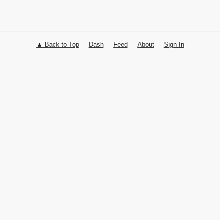
▲ Back to Top
Dash
Feed
About
Sign In