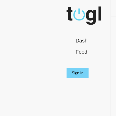
Dash
Feed
Sign In