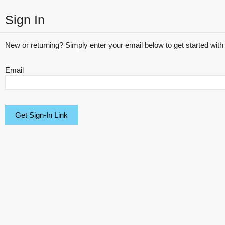
Sign In
New or returning? Simply enter your email below to get started with 
Email