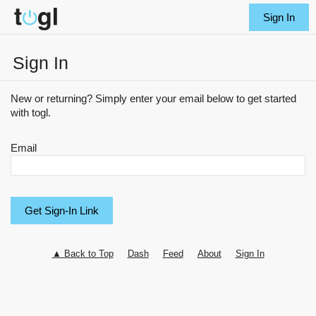
Sign In
Sign In
New or returning? Simply enter your email below to get started
with togl.
Email
▲ Back to Top
Dash
Feed
About
Sign In