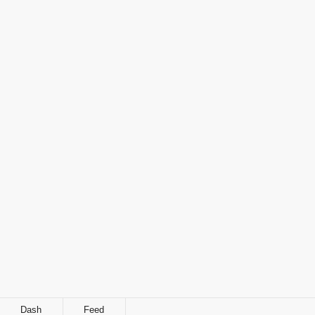
Dash
Feed