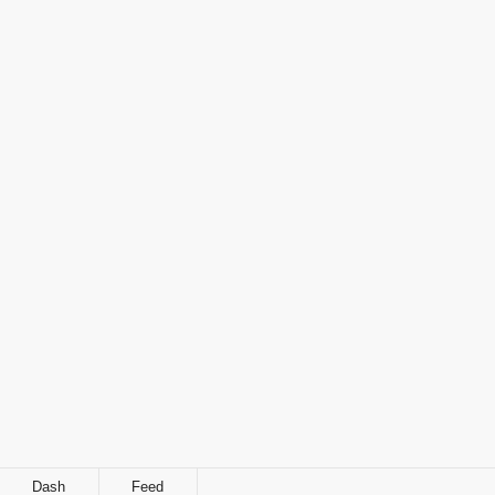
Dash
Feed