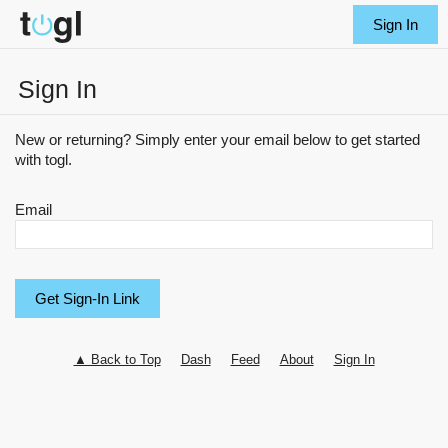
Sign In
Sign In
New or returning? Simply enter your email below to get started
with togl.
Email
▲ Back to Top
Dash
Feed
About
Sign In