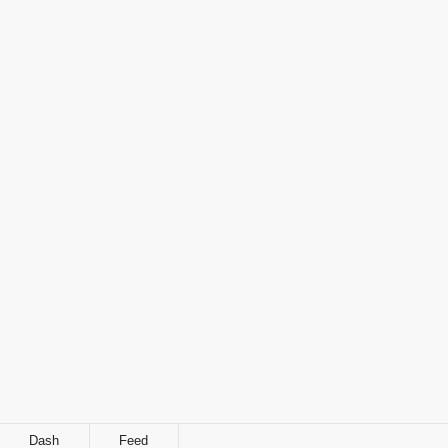
Dash
Feed