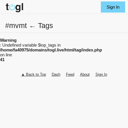
Sign In
#mvmt ← Tags
Warning
: Undefined variable $top_tags in
/home/fa40975/domains/togl.live/html/tag/index.php
on line
41
▲ Back to Top
Dash
Feed
About
Sign In