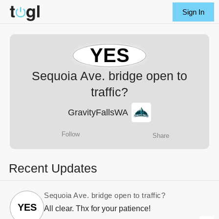
Sign In
YES
Sequoia Ave. bridge open to
traffic?
GravityFallsWA
Follow
Share
Recent Updates
Sequoia Ave. bridge open to traffic?
YES
All clear. Thx for your patience!