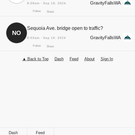
GravityFallsWA
8:09am · Sep 18, 2024
Sequoia Ave. bridge open to traffic?
NO
GravityFallsWA
8:03am · Sep 18, 2024
▲ Back to Top
Dash
Feed
About
Sign In
Follow
Share
Follow
Share
Dash
Feed