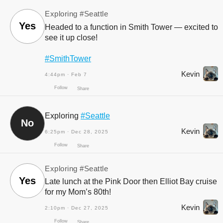
Exploring
#Seattle
Yes
Headed to a function in Smith Tower — excited to
see it up close!
Follow
Share
#SmithTower
Kevin
4:44pm · Feb 7
Exploring
#Seattle
No
Kevin
6:25pm · Dec 28, 2025
Exploring
#Seattle
Yes
Late lunch at the Pink Door then Elliot Bay cruise
for my Mom’s 80th!
Kevin
2:10pm · Dec 27, 2025
Follow
Share