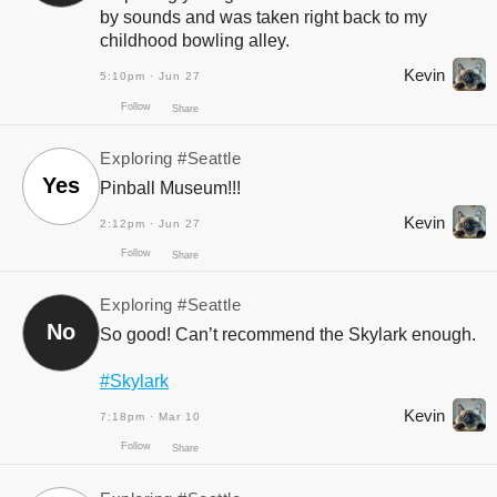
by sounds and was taken right back to my
childhood bowling alley.
Kevin
5:10pm · Jun 27
Exploring
#Seattle
Yes
Pinball Museum!!!
Kevin
2:12pm · Jun 27
Exploring
#Seattle
Follow
Share
No
So good! Can’t recommend the Skylark enough.
#Skylark
Kevin
7:18pm · Mar 10