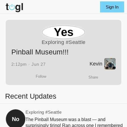
Sign In
Yes
Exploring
#Seattle
Pinball Museum!!!
Kevin
2:12pm · Jun 27
Follow
Share
Recent Updates
Exploring
#Seattle
No
The Pinball Museum was a blast — and
surprisingly tiring! Ran across one I remembered