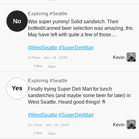
Exploring
#Seattle
No
Was super yummy! Solid sandwich. Their
bottled/canned beer selection was amazing, tho.
May have left with quite a few of those…
#WestSeattle
#SuperDeliMart
Kevin
4:05pm · Dec 19, 2025
Follow
Share
Exploring
#Seattle
Yes
Finally trying Super Deli Mart for lunch
sandwiches (and maybe some beer for later) in
West Seattle. Heard good things! 🤞
#WestSeattle
#SuperDeliMart
Follow
Share
Kevin
11:15am · Dec 19, 2025