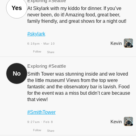
Exploring
#Seattle
Follow
Share
Yes
At Skylark with my kiddo for dinner. If you’ve
never been, do it! Amazing food, great beer,
family friendly, and great shows for a night out!
#skylark
Kevin
6:16pm · Mar 10
Exploring
#Seattle
Follow
No
Share
Smith Tower was stunning inside and we loved
the little museum! Views from the top were
fantastic and the observatory bar is lavish. Food
for the event was a miss but didn’t care because
that view!
#SmithTower
Kevin
9:27am · Feb 8