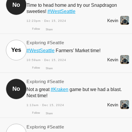
No
Time to head home and try our Snapdragon
sweeties!
#WestSeattle
Kevin
12:23pm · Dec 15, 2024
Exploring
#Seattle
Yes
#WestSeattle
Farmers’ Market time!
Kevin
10:59am · Dec 15, 2024
Follow
Exploring
#Seattle
Share
No
Not a great
#Kraken
game but we had a blast.
Next time!
Kevin
1:13am · Dec 15, 2024
Exploring
#Seattle