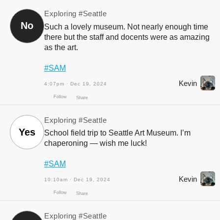
Exploring
#Seattle
No
Such a lovely museum. Not nearly enough time
there but the staff and docents were as amazing
as the art.
#SAM
Follow
Share
Kevin
4:07pm · Dec 19, 2024
Exploring
#Seattle
Yes
School field trip to Seattle Art Museum. I’m
chaperoning — wish me luck!
#SAM
Kevin
10:10am · Dec 19, 2024
Follow
Share
Exploring
#Seattle