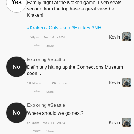
Yes
Family night at the Kraken game! Even seats
second from the top have a great view. Go
Kraken!
#Kraken
#GoKraken
#Hockey
#NHL
Follow
Share
Kevin
7:50pm · Dec 14, 2024
Exploring
#Seattle
No
Definitely hitting up the Connections Museum
soon...
Kevin
10:58am · Jun 26, 2024
Exploring
#Seattle
No
Follow
Where should we go next?
Share
Kevin
8:18am · May 14, 2024