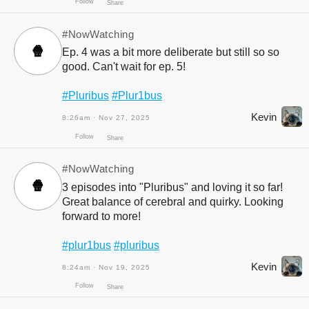
#NowWatching
🍿
Ep. 4 was a bit more deliberate but still so so
good. Can't wait for ep. 5!
#Pluribus
#Plur1bus
Kevin
8:26am · Nov 27, 2025
Follow
Share
#NowWatching
🍿
3 episodes into "Pluribus" and loving it so far!
Great balance of cerebral and quirky. Looking
forward to more!
#plur1bus
#pluribus
Kevin
8:24am · Nov 19, 2025
Follow
Share