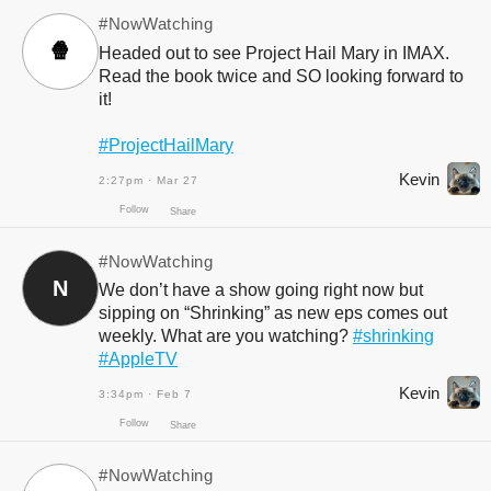
#NowWatching
🍿
Headed out to see Project Hail Mary in IMAX.
Read the book twice and SO looking forward to
it!
#ProjectHailMary
Kevin
2:27pm · Mar 27
#NowWatching
N
We don’t have a show going right now but
Follow
Share
sipping on “Shrinking” as new eps comes out
weekly. What are you watching?
#shrinking
#AppleTV
Kevin
3:34pm · Feb 7
#NowWatching