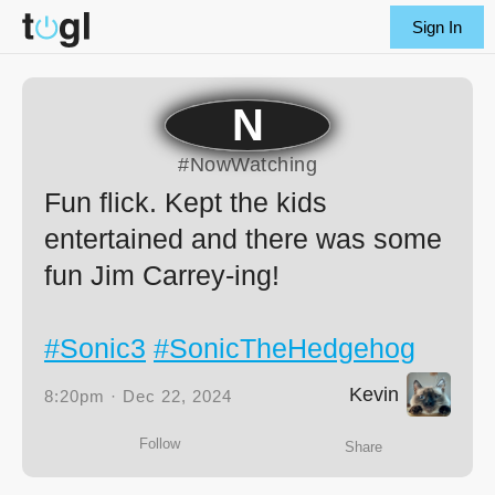
Sign In
N
#NowWatching
Fun flick. Kept the kids
entertained and there was some
fun Jim Carrey-ing!
#Sonic3
#SonicTheHedgehog
Kevin
8:20pm · Dec 22, 2024
Follow
Share