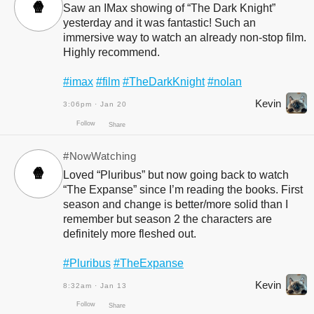
🍿
Saw an IMax showing of “The Dark Knight”
yesterday and it was fantastic! Such an
immersive way to watch an already non-stop film.
Highly recommend.
Follow
Share
#imax
#film
#TheDarkKnight
#nolan
Kevin
3:06pm · Jan 20
#NowWatching
🍿
Loved “Pluribus” but now going back to watch
“The Expanse” since I’m reading the books. First
season and change is better/more solid than I
remember but season 2 the characters are
definitely more fleshed out.
Follow
Share
#Pluribus
#TheExpanse
Kevin
8:32am · Jan 13