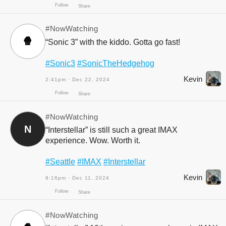
Follow
Share
#NowWatching
🍿
“Sonic 3” with the kiddo. Gotta go fast!
#Sonic3
#SonicTheHedgehog
Kevin
2:41pm · Dec 22, 2024
Follow
Share
#NowWatching
N
“Interstellar” is still such a great IMAX
experience. Wow. Worth it.
#Seattle
#IMAX
#Interstellar
Kevin
9:16pm · Dec 11, 2024
Follow
Share
#NowWatching