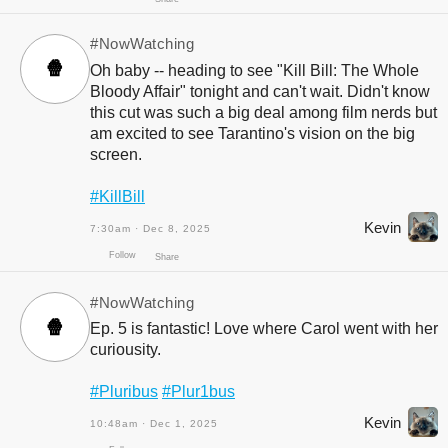
Follow
Share
#NowWatching
🍿
Oh baby -- heading to see "Kill Bill: The Whole
Bloody Affair" tonight and can't wait. Didn't know
this cut was such a big deal among film nerds but
am excited to see Tarantino's vision on the big
screen.
#KillBill
Kevin
7:30am · Dec 8, 2025
Follow
Share
#NowWatching
🍿
Ep. 5 is fantastic! Love where Carol went with her
curiousity.
#Pluribus
#Plur1bus
Kevin
10:48am · Dec 1, 2025