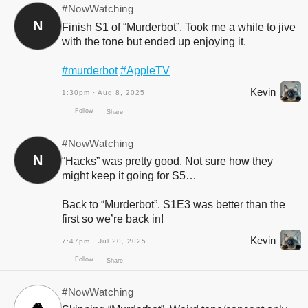
#NowWatching
N
Finish S1 of “Murderbot”. Took me a while to jive
with the tone but ended up enjoying it.
#murderbot
#AppleTV
Kevin
1:30pm · Aug 8, 2025
#NowWatching
N
“Hacks” was pretty good. Not sure how they
might keep it going for S5…
Back to “Murderbot”. S1E3 was better than the
first so we’re back in!
Follow
Share
Kevin
7:47pm · Jul 20, 2025
#NowWatching