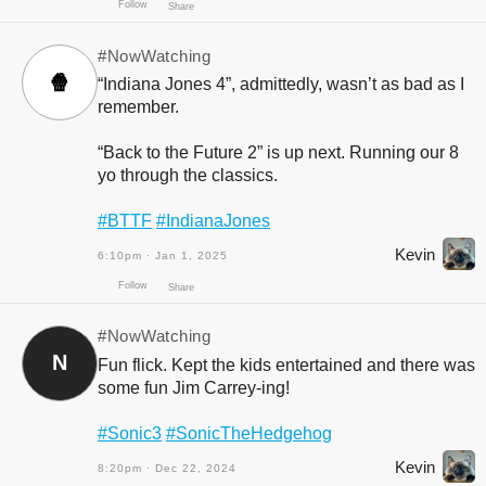
#NowWatching
🍿
“Indiana Jones 4”, admittedly, wasn’t as bad as I
remember.
“Back to the Future 2” is up next. Running our 8
yo through the classics.
#BTTF
#IndianaJones
Follow
Share
Kevin
6:10pm · Jan 1, 2025
#NowWatching
N
Fun flick. Kept the kids entertained and there was
some fun Jim Carrey-ing!
#Sonic3
#SonicTheHedgehog
Kevin
8:20pm · Dec 22, 2024