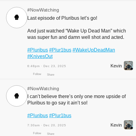
#NowWatching
🍿
Last episode of Pluribus let’s go!
And just watched “Wake Up Dead Man” which
was super fun and damn well shot and acted.
#Pluribus
#Plur1bus
#WakeUpDeadMan
#KnivesOut
Kevin
6:48pm · Dec 23, 2025
Follow
Share
#NowWatching
🍿
I can’t believe there’s only one more upside of
Pluribus to go say it ain’t so!
#Pluribus
#Plur1bus
Kevin
7:30am · Dec 20, 2025