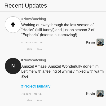
Recent Updates
#NowWatching
🍿
Working our way through the last season of
“Hacks” (still funny!) and just on season 2 of
“Euphoria” (intense but amazing!)
Kevin
8:58am · Jun 26
#NowWatching
N
Amaze! Amaze! Amaze! Wonderfully done film.
Left me with a feeling of whimsy mixed with warm
awe.
#ProjectHailMary
Kevin
7:54pm · Mar 27
Follow
Share