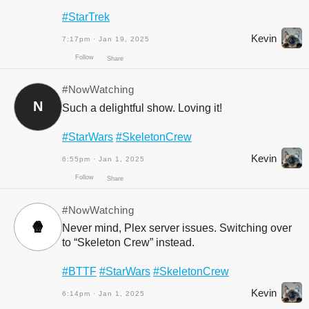
#StarTrek
Kevin
7:17pm · Jan 19, 2025
Follow
Share
#NowWatching
N
Such a delightful show. Loving it!
#StarWars
#SkeletonCrew
Kevin
6:55pm · Jan 1, 2025
#NowWatching
🍿
Never mind, Plex server issues. Switching over
to “Skeleton Crew” instead.
Follow
Share
#BTTF
#StarWars
#SkeletonCrew
Kevin
6:14pm · Jan 1, 2025