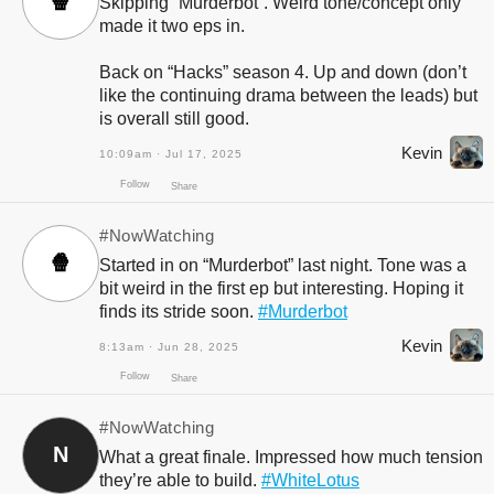
🍿
Skipping “Murderbot”. Weird tone/concept only
made it two eps in.
Back on “Hacks” season 4. Up and down (don’t
like the continuing drama between the leads) but
is overall still good.
Kevin
10:09am · Jul 17, 2025
Follow
Share
#NowWatching
🍿
Started in on “Murderbot” last night. Tone was a
bit weird in the first ep but interesting. Hoping it
finds its stride soon.
#Murderbot
Kevin
8:13am · Jun 28, 2025
#NowWatching
N
What a great finale. Impressed how much tension
Follow
Share
they’re able to build.
#WhiteLotus