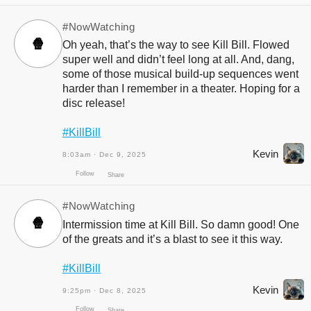
#NowWatching
🍿
Oh yeah, that’s the way to see Kill Bill. Flowed
super well and didn’t feel long at all. And, dang,
some of those musical build-up sequences went
harder than I remember in a theater. Hoping for a
Follow
Share
disc release!
#KillBill
Kevin
8:03am · Dec 9, 2025
#NowWatching
🍿
Intermission time at Kill Bill. So damn good! One
of the greats and it’s a blast to see it this way.
#KillBill
Kevin
9:25pm · Dec 8, 2025