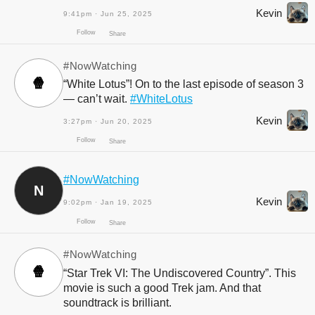
Kevin
9:41pm · Jun 25, 2025
#NowWatching
🍿
“White Lotus”! On to the last episode of season 3
— can’t wait.
#WhiteLotus
Kevin
3:27pm · Jun 20, 2025
Follow
#NowWatching
Share
N
Kevin
9:02pm · Jan 19, 2025
#NowWatching
🍿
“Star Trek VI: The Undiscovered Country”. This
movie is such a good Trek jam. And that
soundtrack is brilliant.