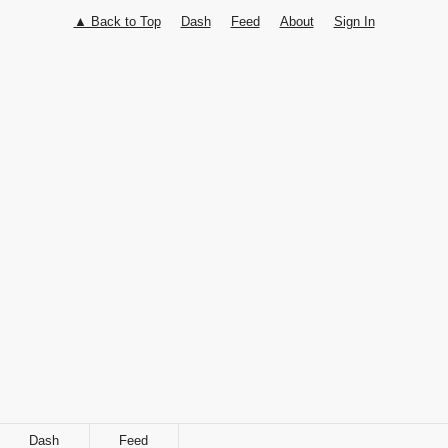
▲ Back to Top
Dash
Feed
About
Sign In
Follow
Share
Dash
Feed