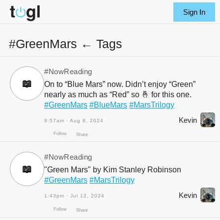
Sign In
#GreenMars ← Tags
#NowReading
📖
On to “Blue Mars” now. Didn’t enjoy “Green”
nearly as much as “Red” so 🤞 for this one.
#GreenMars
#BlueMars
#MarsTrilogy
Kevin
9:57am · Aug 8, 2024
#NowReading
📖
"Green Mars" by Kim Stanley Robinson
Follow
#GreenMars
#MarsTrilogy
Share
Kevin
1:43pm · Jul 12, 2024