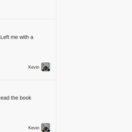
Left me with a
Kevin
Read the book
Kevin