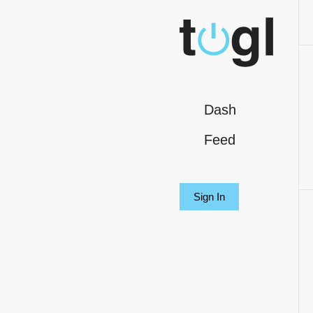
Dash
Feed
Sign In