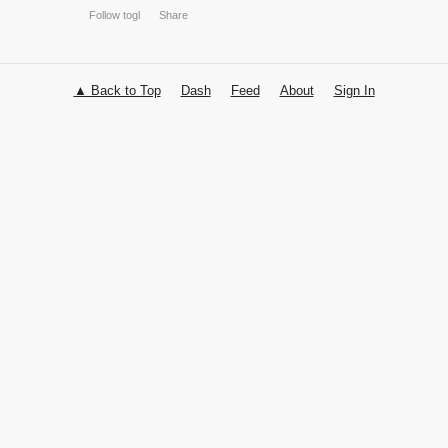
▲ Back to Top
Dash
Feed
About
Sign In
Follow togl
Share