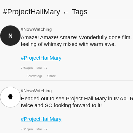
#ProjectHailMary ← Tags
#NowWatching
N
Amaze! Amaze! Amaze! Wonderfully done film. 
feeling of whimsy mixed with warm awe.
#ProjectHailMary
7:54pm · Mar 27
#NowWatching
🍿
Headed out to see Project Hail Mary in IMAX. 
Follow togl
Share
twice and SO looking forward to it!
#ProjectHailMary
2:27pm · Mar 27