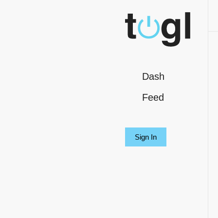
Dash
Feed
Sign In