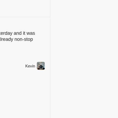
erday and it was
already non-stop
Kevin