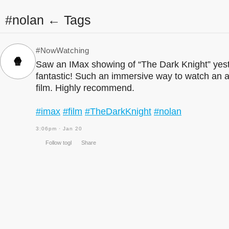
#nolan ← Tags
#NowWatching
🍿
Saw an IMax showing of “The Dark Knight” yest
fantastic! Such an immersive way to watch an 
film. Highly recommend.
#imax
#film
#TheDarkKnight
#nolan
3:06pm · Jan 20
Follow togl
Share