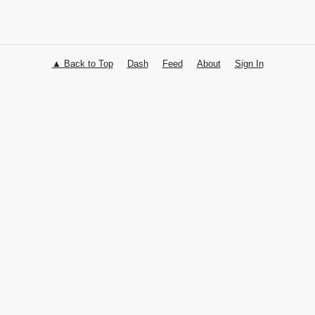
▲ Back to Top
Dash
Feed
About
Sign In