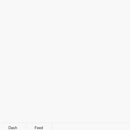
Dash
Feed