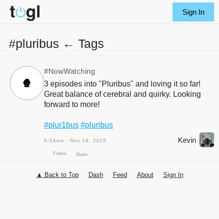
Sign In
#pluribus ← Tags
#NowWatching
🍿
3 episodes into "Pluribus" and loving it so far!
Great balance of cerebral and quirky. Looking
forward to more!
#plur1bus
#pluribus
Kevin
8:24am · Nov 19, 2025
▲ Back to Top
Dash
Feed
About
Sign In
Follow
Share