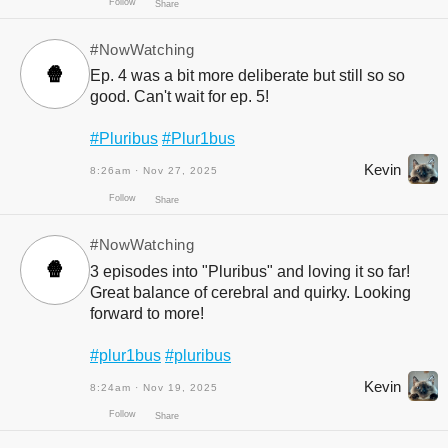
#NowWatching
🍿
Ep. 4 was a bit more deliberate but still so so
good. Can't wait for ep. 5!
#Pluribus
#Plur1bus
Kevin
8:26am · Nov 27, 2025
Follow
Share
#NowWatching
🍿
3 episodes into "Pluribus" and loving it so far!
Great balance of cerebral and quirky. Looking
forward to more!
#plur1bus
#pluribus
Kevin
8:24am · Nov 19, 2025
Follow
Share