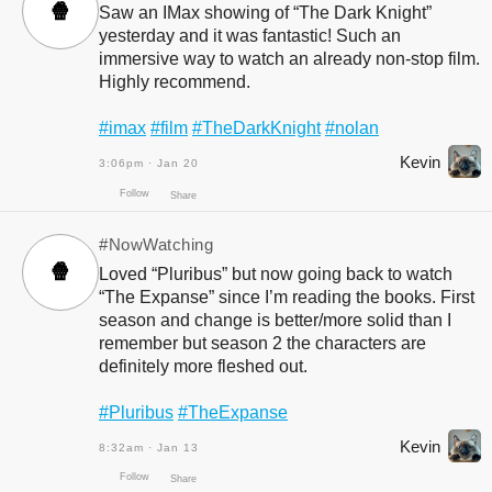
🍿
Saw an IMax showing of “The Dark Knight”
yesterday and it was fantastic! Such an
immersive way to watch an already non-stop film.
Highly recommend.
Follow
Share
#imax
#film
#TheDarkKnight
#nolan
Kevin
3:06pm · Jan 20
#NowWatching
🍿
Loved “Pluribus” but now going back to watch
“The Expanse” since I’m reading the books. First
season and change is better/more solid than I
remember but season 2 the characters are
definitely more fleshed out.
Follow
Share
#Pluribus
#TheExpanse
Kevin
8:32am · Jan 13