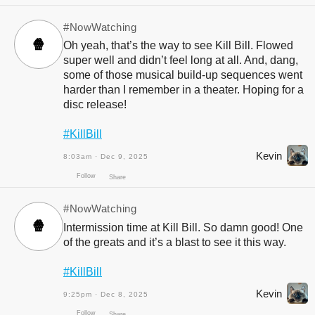
#NowWatching
🍿
Oh yeah, that’s the way to see Kill Bill. Flowed
super well and didn’t feel long at all. And, dang,
some of those musical build-up sequences went
harder than I remember in a theater. Hoping for a
Follow
Share
disc release!
#KillBill
Kevin
8:03am · Dec 9, 2025
#NowWatching
🍿
Intermission time at Kill Bill. So damn good! One
of the greats and it’s a blast to see it this way.
#KillBill
Kevin
9:25pm · Dec 8, 2025