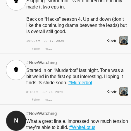
🍿
Skipping “Murderbot”. Weird tone/concept only
made it two eps in.
Back on “Hacks” season 4. Up and down (don’t
like the continuing drama between the leads) but
is overall still good.
Kevin
10:09am · Jul 17, 2025
Follow
Share
#NowWatching
🍿
Started in on “Murderbot” last night. Tone was a
bit weird in the first ep but interesting. Hoping it
finds its stride soon.
#Murderbot
Kevin
8:13am · Jun 28, 2025
#NowWatching
N
What a great finale. Impressed how much tension
Follow
Share
they’re able to build.
#WhiteLotus