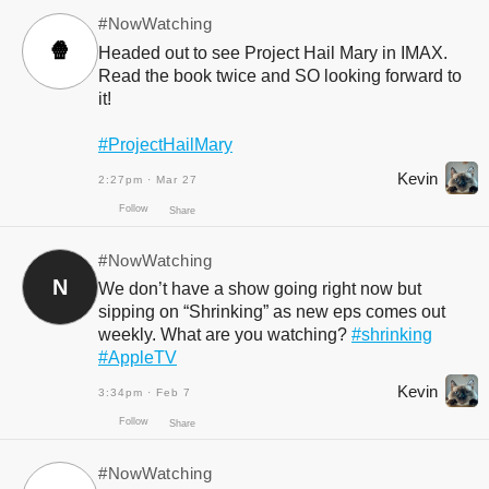
#NowWatching
🍿
Headed out to see Project Hail Mary in IMAX.
Read the book twice and SO looking forward to
it!
#ProjectHailMary
Kevin
2:27pm · Mar 27
#NowWatching
N
We don’t have a show going right now but
Follow
Share
sipping on “Shrinking” as new eps comes out
weekly. What are you watching?
#shrinking
#AppleTV
Kevin
3:34pm · Feb 7
#NowWatching