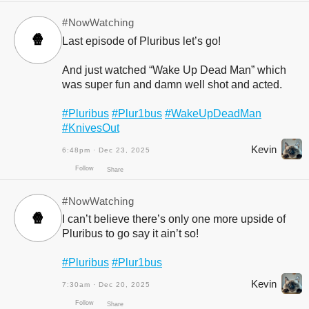
#NowWatching
🍿
Last episode of Pluribus let’s go!
And just watched “Wake Up Dead Man” which
was super fun and damn well shot and acted.
#Pluribus
#Plur1bus
#WakeUpDeadMan
#KnivesOut
Kevin
6:48pm · Dec 23, 2025
Follow
Share
#NowWatching
🍿
I can’t believe there’s only one more upside of
Pluribus to go say it ain’t so!
#Pluribus
#Plur1bus
Kevin
7:30am · Dec 20, 2025