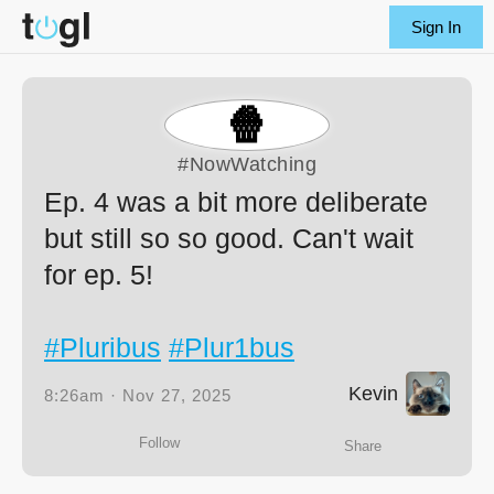
Sign In
🍿
#NowWatching
Ep. 4 was a bit more deliberate
but still so so good. Can't wait
for ep. 5!
#Pluribus
#Plur1bus
Kevin
8:26am · Nov 27, 2025
Follow
Share