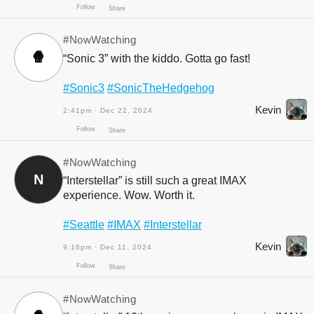
Follow
Share
#NowWatching
🍿
“Sonic 3” with the kiddo. Gotta go fast!
#Sonic3
#SonicTheHedgehog
Kevin
2:41pm · Dec 22, 2024
Follow
Share
#NowWatching
N
“Interstellar” is still such a great IMAX
experience. Wow. Worth it.
#Seattle
#IMAX
#Interstellar
Kevin
9:16pm · Dec 11, 2024
Follow
Share
#NowWatching