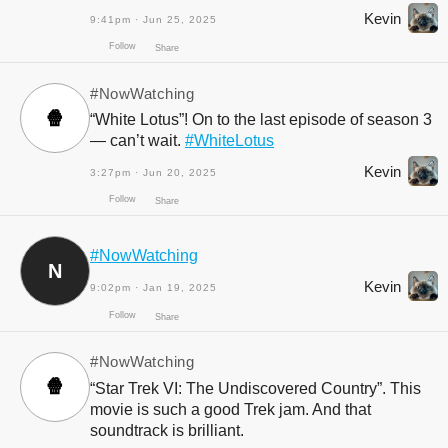
Kevin
9:41pm · Jun 25, 2025
#NowWatching
🍿
“White Lotus”! On to the last episode of season 3
— can’t wait.
#WhiteLotus
Kevin
3:27pm · Jun 20, 2025
Follow
#NowWatching
Share
N
Kevin
9:02pm · Jan 19, 2025
#NowWatching
🍿
“Star Trek VI: The Undiscovered Country”. This
movie is such a good Trek jam. And that
soundtrack is brilliant.