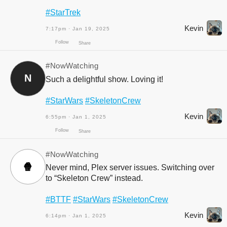
#StarTrek
Kevin
7:17pm · Jan 19, 2025
Follow
Share
#NowWatching
N
Such a delightful show. Loving it!
#StarWars
#SkeletonCrew
Kevin
6:55pm · Jan 1, 2025
#NowWatching
🍿
Never mind, Plex server issues. Switching over
to “Skeleton Crew” instead.
Follow
Share
#BTTF
#StarWars
#SkeletonCrew
Kevin
6:14pm · Jan 1, 2025