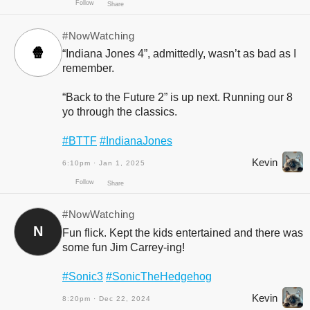
#NowWatching
🍿
“Indiana Jones 4”, admittedly, wasn’t as bad as I
remember.
“Back to the Future 2” is up next. Running our 8
yo through the classics.
#BTTF
#IndianaJones
Follow
Share
Kevin
6:10pm · Jan 1, 2025
#NowWatching
N
Fun flick. Kept the kids entertained and there was
some fun Jim Carrey-ing!
#Sonic3
#SonicTheHedgehog
Kevin
8:20pm · Dec 22, 2024