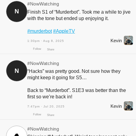
#NowWatching
N
Finish S1 of “Murderbot”. Took me a while to jive
with the tone but ended up enjoying it.
#murderbot
#AppleTV
Kevin
1:30pm · Aug 8, 2025
#NowWatching
N
“Hacks” was pretty good. Not sure how they
might keep it going for S5…
Back to “Murderbot”. S1E3 was better than the
first so we’re back in!
Follow
Share
Kevin
7:47pm · Jul 20, 2025
#NowWatching