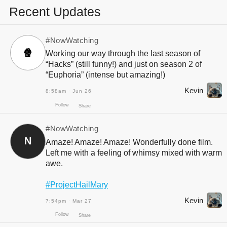
Recent Updates
#NowWatching
🍿
Working our way through the last season of
“Hacks” (still funny!) and just on season 2 of
“Euphoria” (intense but amazing!)
Kevin
8:58am · Jun 26
#NowWatching
N
Amaze! Amaze! Amaze! Wonderfully done film.
Left me with a feeling of whimsy mixed with warm
awe.
#ProjectHailMary
Kevin
7:54pm · Mar 27
Follow
Share