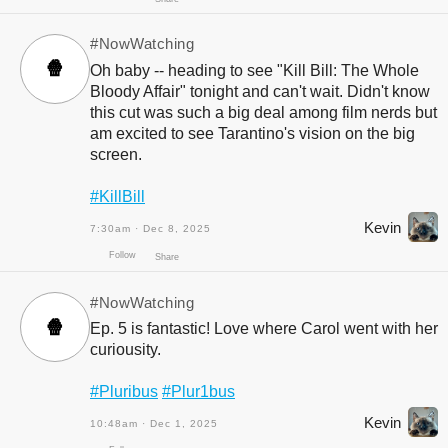
Follow
Share
#NowWatching
🍿
Oh baby -- heading to see "Kill Bill: The Whole
Bloody Affair" tonight and can't wait. Didn't know
this cut was such a big deal among film nerds but
am excited to see Tarantino's vision on the big
screen.
#KillBill
Kevin
7:30am · Dec 8, 2025
Follow
Share
#NowWatching
🍿
Ep. 5 is fantastic! Love where Carol went with her
curiousity.
#Pluribus
#Plur1bus
Kevin
10:48am · Dec 1, 2025