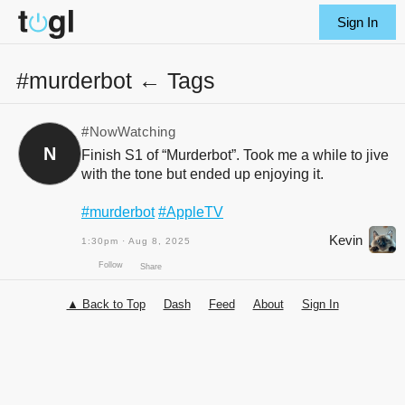
Sign In
#murderbot ← Tags
#NowWatching
N
Finish S1 of “Murderbot”. Took me a while to jive
with the tone but ended up enjoying it.
#murderbot
#AppleTV
Kevin
1:30pm · Aug 8, 2025
▲ Back to Top
Dash
Feed
About
Sign In
Follow
Share