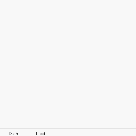
Dash
Feed