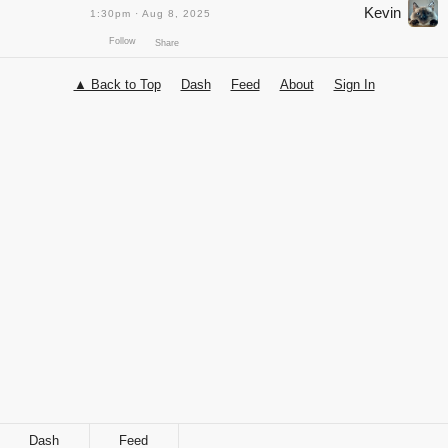
Kevin
1:30pm · Aug 8, 2025
▲ Back to Top
Dash
Feed
About
Sign In
Follow
Share
Dash
Feed