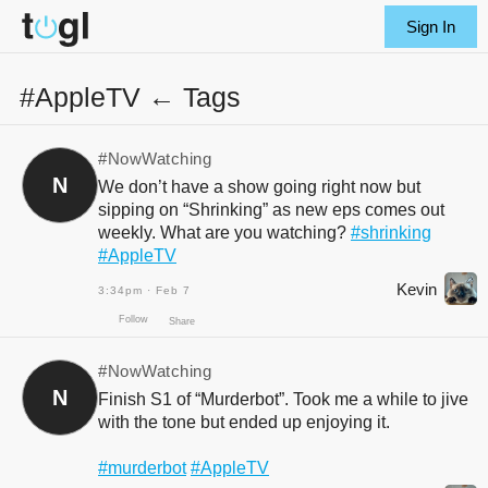
Sign In
#AppleTV ← Tags
#NowWatching
N
We don’t have a show going right now but
sipping on “Shrinking” as new eps comes out
weekly. What are you watching?
#shrinking
#AppleTV
Kevin
3:34pm · Feb 7
#NowWatching
N
Finish S1 of “Murderbot”. Took me a while to jive
with the tone but ended up enjoying it.
Follow
Share
#murderbot
#AppleTV